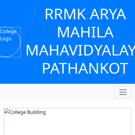
RRMK ARYA
MAHILA
MAHAVIDYALA
PATHANKOT