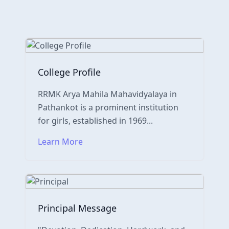
College Profile
RRMK Arya Mahila Mahavidyalaya in
Pathankot is a prominent institution
for girls, established in 1969...
Learn More
Principal Message