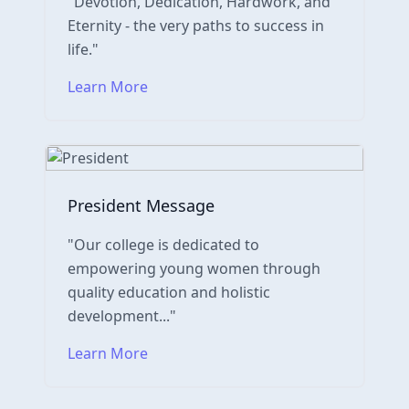
"Devotion, Dedication, Hardwork, and
Eternity - the very paths to success in
life."
Learn More
President Message
"Our college is dedicated to
empowering young women through
quality education and holistic
development..."
Learn More