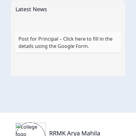
Latest News
Post for Principal – Click here to fill in the
details using the Google Form.
RRMK Arya Mahila