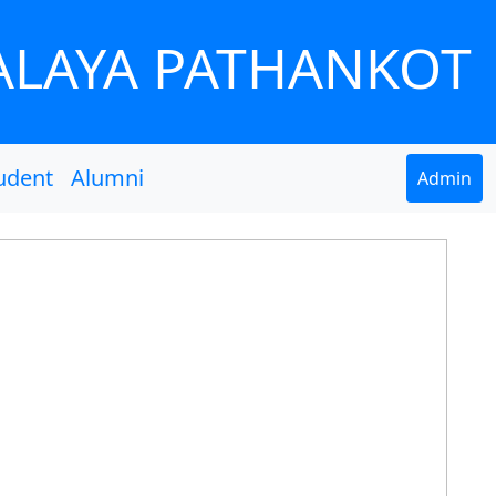
ALAYA PATHANKOT
udent
Alumni
Admin