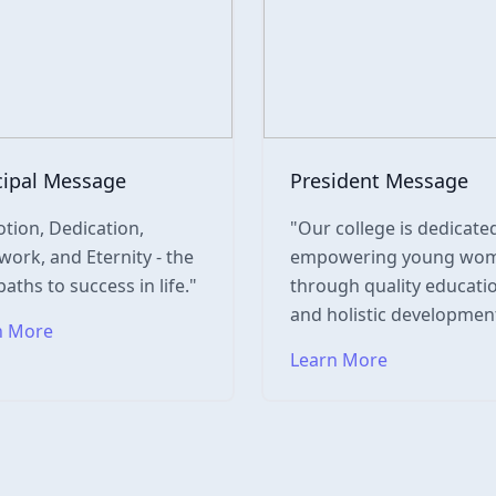
cipal Message
President Message
tion, Dedication,
"Our college is dedicate
ork, and Eternity - the
empowering young wo
paths to success in life."
through quality educati
and holistic development
n More
Learn More