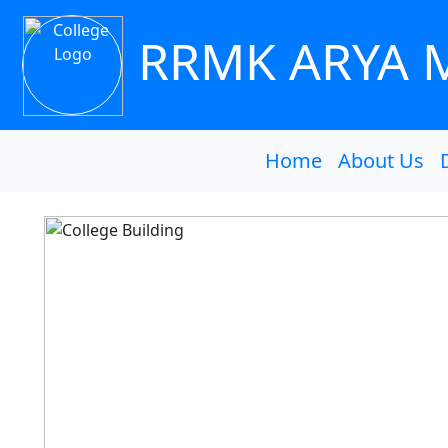
RRMK ARYA 
Home
About Us