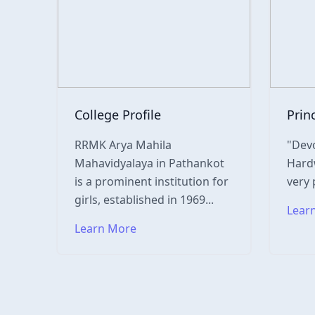
College Profile
Prin
RRMK Arya Mahila
"Devo
Mahavidyalaya in Pathankot
Hardw
is a prominent institution for
very 
girls, established in 1969...
Lear
Learn More