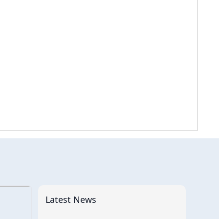
Latest News