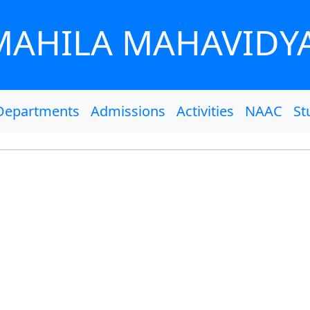
MAHILA MAHAVIDY
Departments
Admissions
Activities
NAAC
St