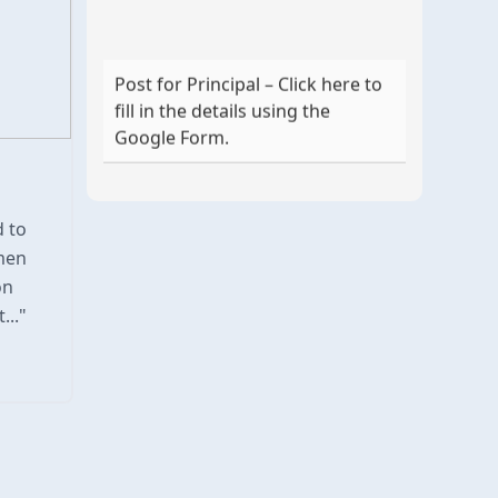
Post for Principal – Click here to
fill in the details using the
Google Form.
d to
men
on
..."