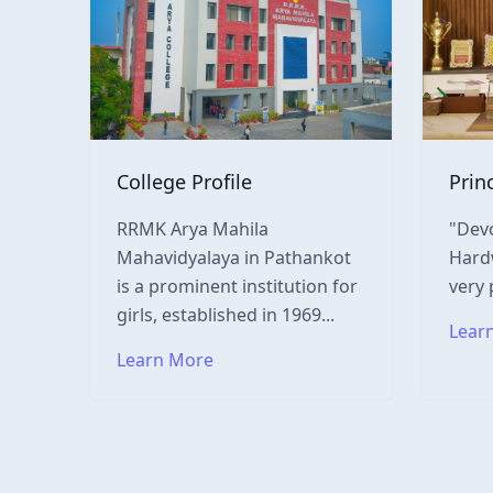
College Profile
Prin
RRMK Arya Mahila
"Devo
Mahavidyalaya in Pathankot
Hardw
is a prominent institution for
very 
girls, established in 1969...
Lear
Learn More