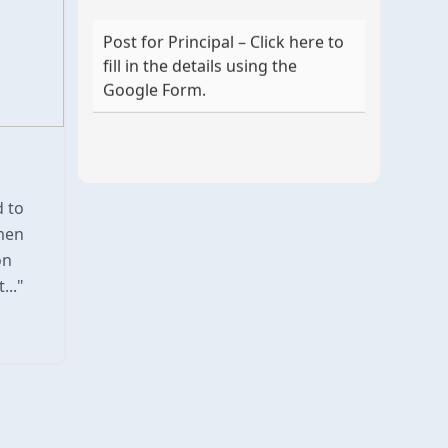
Post for Principal – Click here to
fill in the details using the
Google Form.
d to
men
on
..."