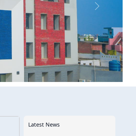
Latest News