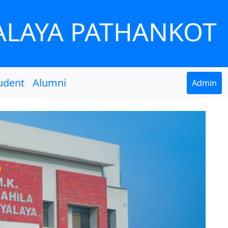
ALAYA PATHANKOT
udent
Alumni
Admin