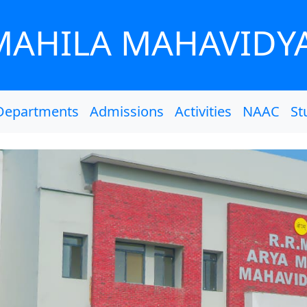
MAHILA MAHAVIDY
Departments
Admissions
Activities
NAAC
St