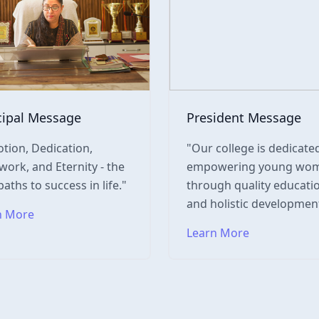
cipal Message
President Message
tion, Dedication,
"Our college is dedicate
ork, and Eternity - the
empowering young wo
paths to success in life."
through quality educati
and holistic development
n More
Learn More