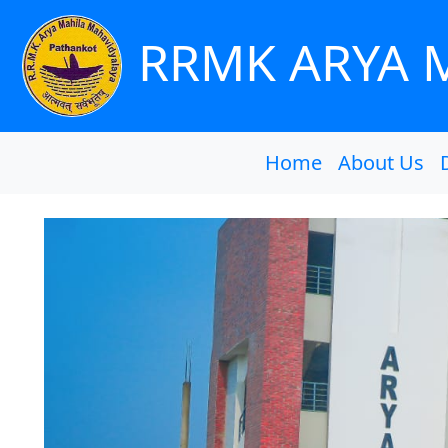
RRMK ARYA 
Home
About Us